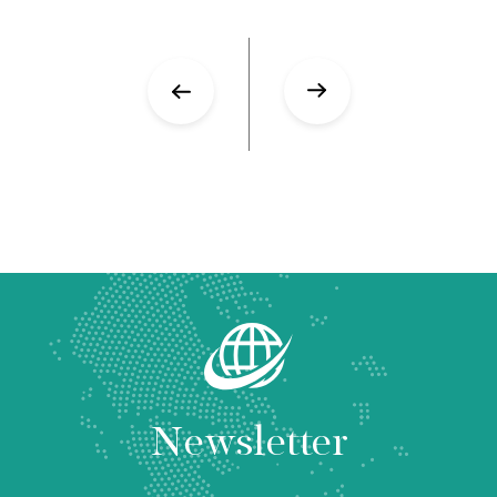
Newsletter