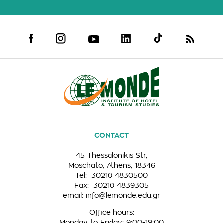
CONTACT
45 Thessalonikis Str,
Moschato, Athens, 18346
Tel:+30210 4830500
Fax:+30210 4839305
email:
info@lemonde.edu.gr
Office hours:
Monday to Friday: 9:00-19:00