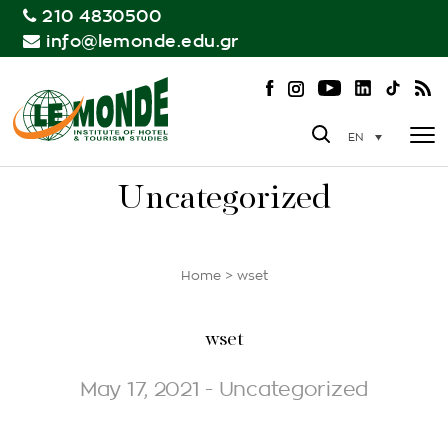
210 4830500
info@lemonde.edu.gr
EN
Uncategorized
Home
>
wset
wset
May 17, 2021 - Uncategorized