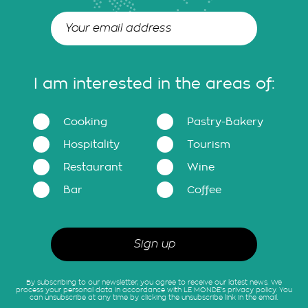
I am interested in the areas of:
Cooking
Pastry-Bakery
Hospitality
Tourism
Restaurant
Wine
Bar
Coffee
By subscribing to our newsletter, you agree to receive our latest news. We
process your personal data in accordance with LE MONDE's privacy policy. You
can unsubscribe at any time by clicking the unsubscribe link in the email.