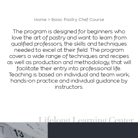
Home
>
Basic Pastry Chef Course
The program is designed for beginners who
love the art of pastry and want to learn from
qualified professors, the skills and techniques
needed to excel at their field. The program
covers a wide range of techniques and recipes
as well as production and methodology, that will
facilitate their entry into professional life.
Teaching is based on individual and team work,
hands-on practice and individual guidance by
instructors.