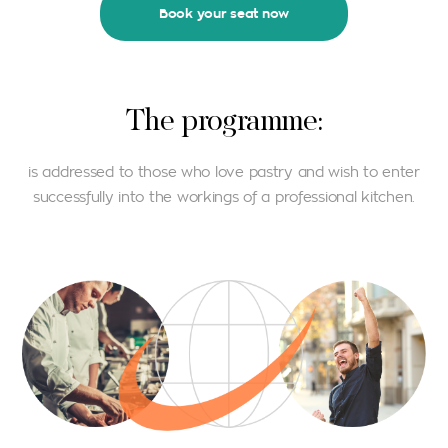
Book your seat now
Τhe programme:
is addressed to those who love pastry and wish to enter
successfully into the workings of a professional kitchen.