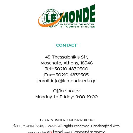
CONTACT
45 Thessalonikis Str,
Moschato, Athens, 18346
Tel:+30210 4830500
Fax:+30210 4839305
email:
info@lemonde.edu.gr
Office hours:
Monday to Friday: 9:00-19:00
GECR NUMBER: 0003171701000
© LE MONDE 2019 - 2026. All rights reserved. Handcrafted with
e
X
tend
Conceptmaniax
passion by
and
.