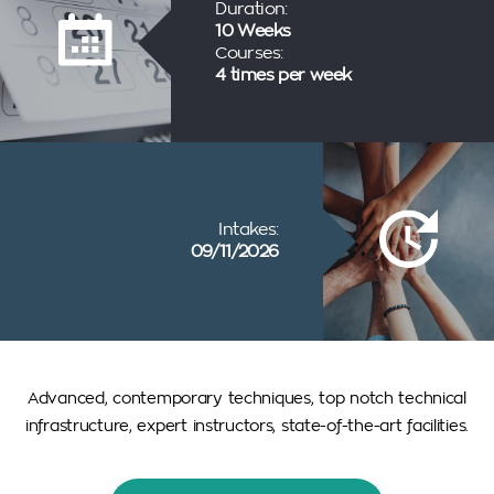
Duration:
10 Weeks
Courses:
4 times per week
Intakes:
09/11/2026
Advanced, contemporary techniques, top notch technical
infrastructure, expert instructors, state-of-the-art facilities.