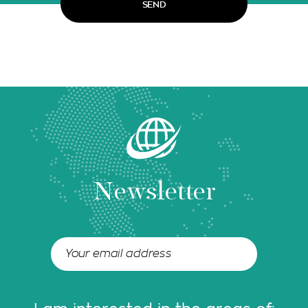
Newsletter