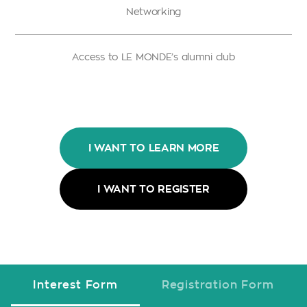
Networking
Access to LE MONDE’s alumni club
I WANT TO LEARN MORE
I WANT TO REGISTER
Interest Form
Registration Form