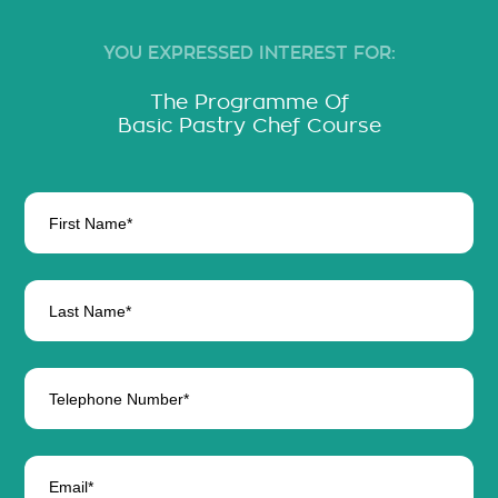
YOU EXPRESSED INTEREST FOR:
The Programme Of