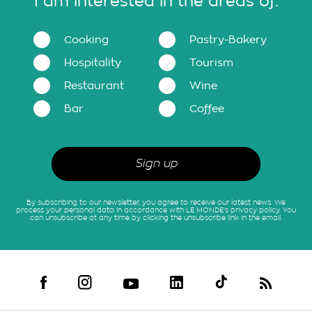
I am interested in the areas of:
Cooking
Pastry-Bakery
Hospitality
Tourism
Restaurant
Wine
Bar
Coffee
By subscribing to our newsletter, you agree to receive our latest news. We
process your personal data in accordance with LE MONDE's privacy policy. You
can unsubscribe at any time by clicking the unsubscribe link in the email.