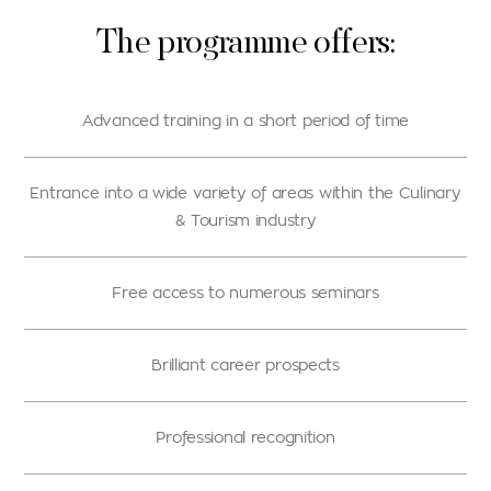
The programme offers:
Advanced training in a short period of time
Entrance into a wide variety of areas within the Culinary
& Tourism industry
Free access to numerous seminars
Brilliant career prospects
Professional recognition