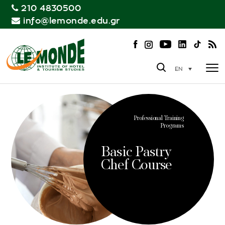
210 4830500
info@lemonde.edu.gr
EN
Professional Training
Programs
Basic Pastry
Chef Course