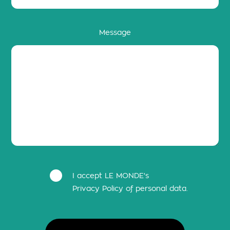
Message
I accept LE MONDE's
Privacy Policy of personal data.