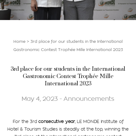
Home
>
3rd place for our students in the International
Gastronomic Contest Trophée Mille International 2023
3rd place for our students in the International
Gastronomic Contest Trophée Mille
International 2023
May 4, 2023 - Announcements
For the 3rd
consecutive year
, LE MONDE Institute of
Hotel & Tourism Studies is steadily at the top, winning the