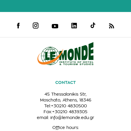
CONTACT
45 Thessalonikis Str,
Moschato, Athens, 18346
Tel:+30210 4830500
Fax:+30210 4839305
email:
info@lemonde.edu.gr
Office hours: