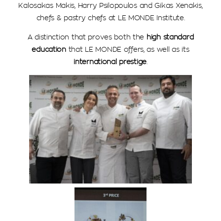
Kalosakas Makis, Harry Psilopoulos and Gikas Xenakis,
chefs & pastry chefs at LE MONDE Institute.
A distinction that proves both the
high standard
education
that LE MONDE offers, as well as its
international prestige
.