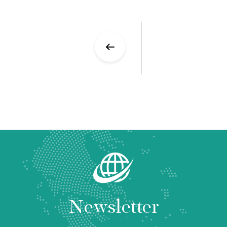
Newsletter