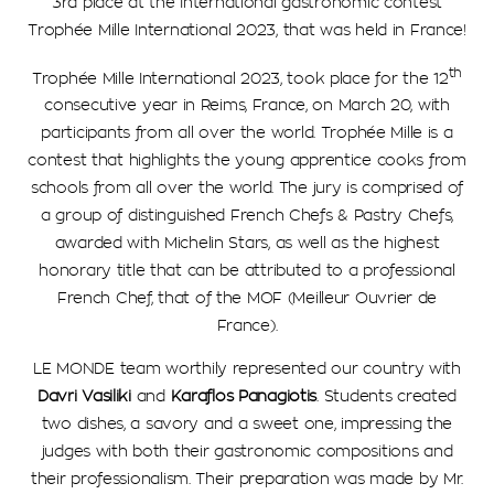
3rd place at the International gastronomic contest
Trophée Mille International 2023, that was held in France!
th
Trophée Mille International 2023, took place for the 12
consecutive year in Reims, France, on March 20, with
participants from all over the world. Trophée Mille is a
contest that highlights the young apprentice cooks from
schools from all over the world. The jury is comprised of
a group of distinguished French Chefs & Pastry Chefs,
awarded with Michelin Stars, as well as the highest
honorary title that can be attributed to a professional
French Chef, that of the MOF (Meilleur Ouvrier de
France).
LE MONDE team worthily represented our country with
Davri Vasiliki
and
Karaflos Panagiotis
. Students created
two dishes, a savory and a sweet one, impressing the
judges with both their gastronomic compositions and
their professionalism. Their preparation was made by Mr.