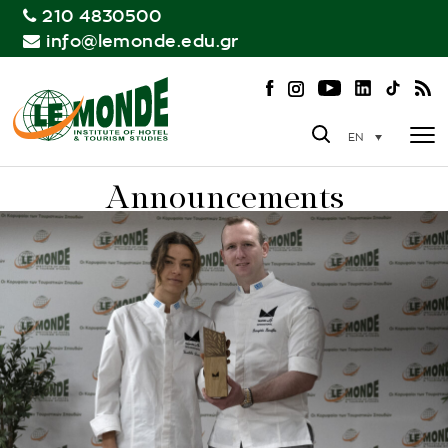
210 4830500
info@lemonde.edu.gr
EN
Announcements