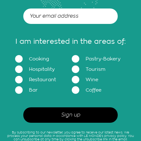
I am interested in the areas of:
Cooking
Pastry-Bakery
Hospitality
Tourism
Restaurant
Wine
Bar
Coffee
By subscribing to our newsletter, you agree to receive our latest news. We
process your personal data in accordance with LE MONDE's privacy policy. You
can unsubscribe at any time by clicking the unsubscribe link in the email.